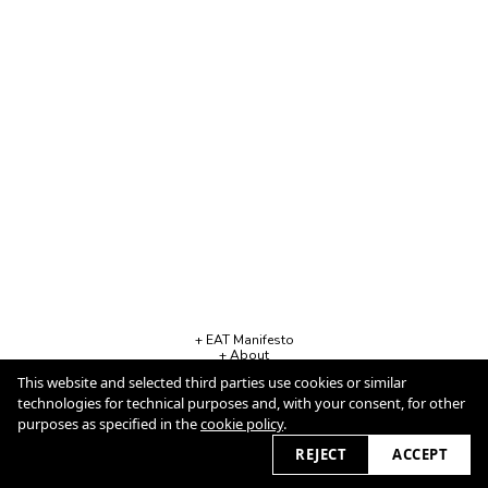
+ EAT Manifesto
+ About
+ Contact
This website and selected third parties use cookies or similar
+ Business Info
Cookie Policy
technologies for technical purposes and, with your consent, for other
purposes as specified in the
cookie policy
.
REJECT
ACCEPT