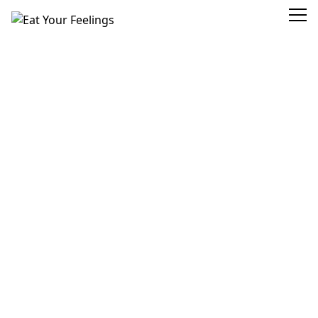
Eat Your Feelings