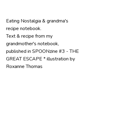
Eating Nostalgia & grandma's 
recipe notebook.
Text & recipe from my 
grandmother's notebook, 
published in SPOONzine #3 - THE 
GREAT ESCAPE * illustration by 
Roxanne Thomas